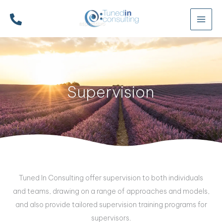
Skip
to
content
Supervision
Tuned In Consulting offer supervision to both individuals
and teams, drawing on a range of approaches and models,
and also provide tailored supervision training programs for
supervisors.