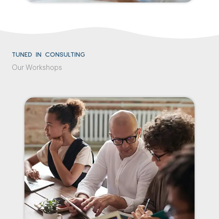
TUNED IN CONSULTING
Our Workshops