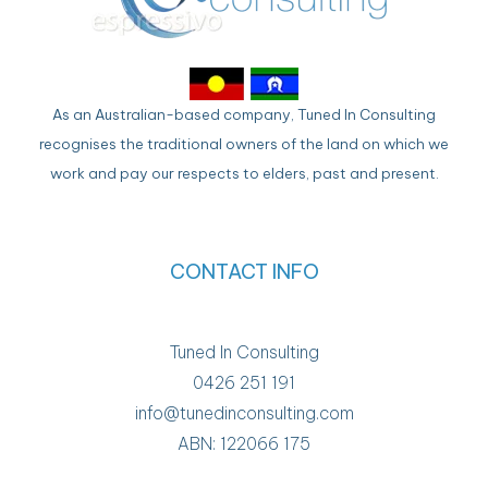
As an Australian-based company, Tuned In Consulting
recognises the traditional owners of the land on which we
work and pay our respects to elders, past and present.
CONTACT INFO
Tuned In Consulting
0426 251 191
info@tunedinconsulting.com
ABN: 122066 175