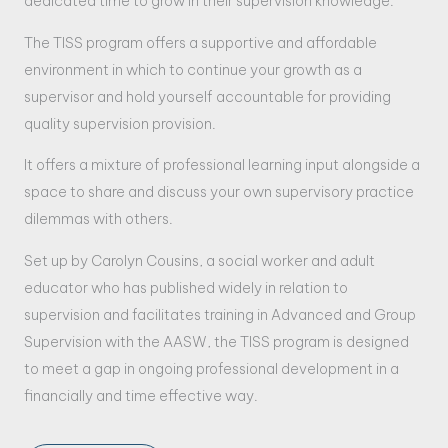
dedicated time to grow in their supervision knowledge.
The TISS program offers a supportive and affordable
environment in which to continue your growth as a
supervisor and hold yourself accountable for providing
quality supervision provision.
It offers a mixture of professional learning input alongside a
space to share and discuss your own supervisory practice
dilemmas with others.
Set up by Carolyn Cousins, a social worker and adult
educator who has published widely in relation to
supervision and facilitates training in Advanced and Group
Supervision with the AASW, the TISS program is designed
to meet a gap in ongoing professional development in a
financially and time effective way.