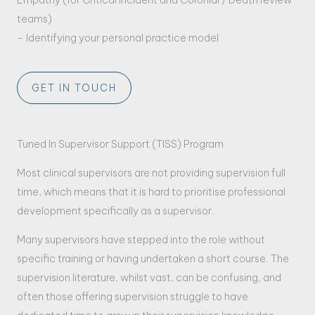
teams)
– Identifying your personal practice model
GET IN TOUCH
Tuned In Supervisor Support (TISS) Program
Most clinical supervisors are not providing supervision full
time, which means that it is hard to prioritise professional
development specifically as a supervisor.
Many supervisors have stepped into the role without
specific training or having undertaken a short course. The
supervision literature, whilst vast, can be confusing, and
often those offering supervision struggle to have