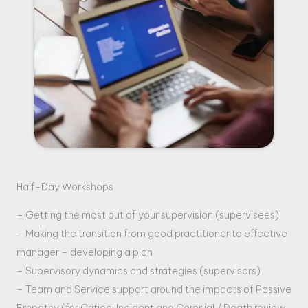
Half-Day Workshops
– Getting the most out of your supervision (supervisees)
– Making the transition from good practitioner to effective
manager
– developing a plan
– Supervisory dynamics and strategies (supervisors)
– Team and Service support around the impacts of Passive
Empathy (for Critical Incident and Coronial / Death review