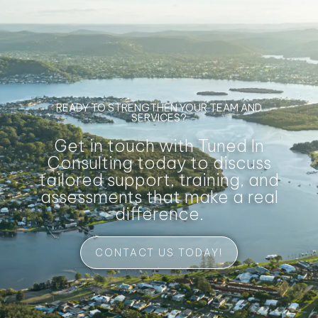
READY TO STRENGTHEN YOUR TEAM AND
SERVICES?
Get in touch with Tuned In
Consulting today to discuss
tailored support, training, and
assessments that make a real
difference.
CONTACT US TODAY!