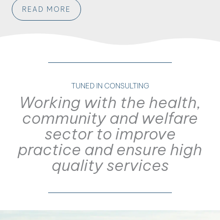
READ MORE
TUNED IN CONSULTING
Working with the health,
community and welfare
sector to improve
practice and ensure high
quality services