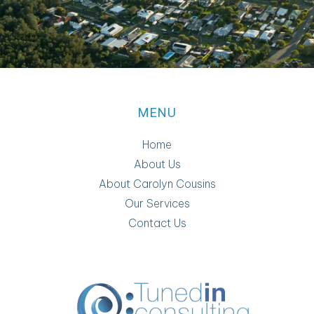
MENU
Home
About Us
About Carolyn Cousins
Our Services
Contact Us