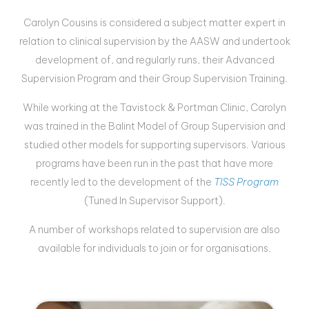
Carolyn Cousins is considered a subject matter expert in
relation to clinical supervision by the AASW and undertook
development of, and regularly runs, their Advanced
Supervision Program and their Group Supervision Training.
While working at the
Tavistock
& Portman Clinic, Carolyn
was trained in the Balint Model of Group Supervision and
studied other models for supporting supervisors. Various
programs have been run in the past that have more
recently led to the development of the
TISS Program
(Tuned In Supervisor Support).
A number of workshops related to supervision are also
available for individuals to join or for organisations.