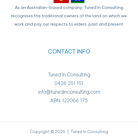
As an Australian-based company, Tuned In Consulting
recognises the traditional owners of the land on which we
work and pay our respects to elders, past and present.
CONTACT INFO
Tuned In Consulting
0426 251 191
info@tunedinconsulting.com
ABN: 122066 175
Copyright © 2026 | Tuned In Consulting