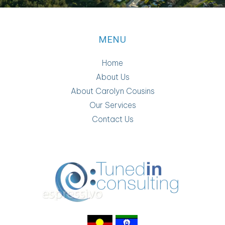
MENU
Home
About Us
About Carolyn Cousins
Our Services
Contact Us