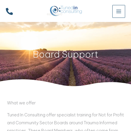
Skip
to
content
Board Support
What we offer
Tuned In Consulting offer specialist training for Not for Profit
and Community Sector Boards around Trauma Informed
practices. These Board Members, who often come from