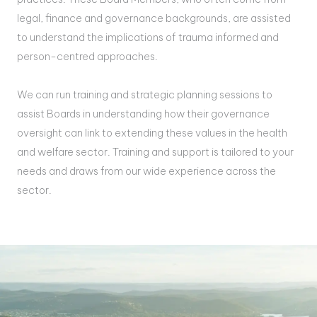
legal, finance and governance backgrounds, are assisted
to understand the implications of trauma informed and
person-centred approaches.
We can run training and strategic planning sessions to
assist Boards in understanding how their governance
oversight can link to extending these values in the health
and welfare sector. Training and support is tailored to your
needs and draws from our wide experience across the
sector.