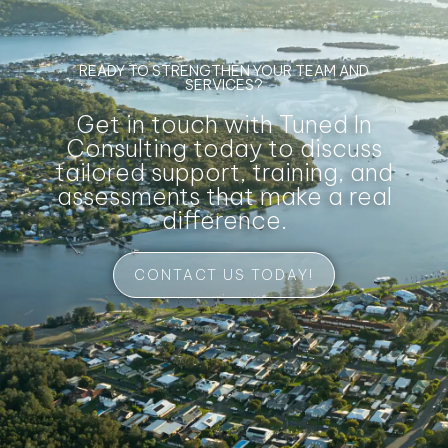
READY TO STRENGTHEN YOUR TEAM AND
SERVICES?
Get in touch with Tuned In
Consulting today to discuss
tailored support, training, and
assessments that make a real
difference.
CONTACT US TODAY!